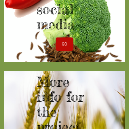
social
media
GO
More
info for
the
project