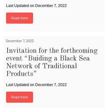
Last Updated on December 7, 2022
Read more
December 7, 2022
Invitation for the forthcoming
event “Buiding a Black Sea
Network of Traditional
Products”
Last Updated on December 7, 2022
Read more