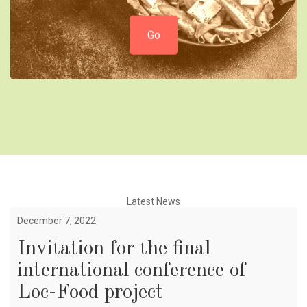
Go
Latest News
December 7, 2022
Invitation for the final
international conference of
Loc-Food project