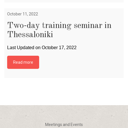
October 11, 2022
Two-day training seminar in
Thessaloniki
Last Updated on October 17, 2022
Read more
Meetings and Events