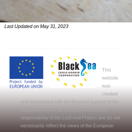
Last Updated on May 31, 2023
This
website
was
created
and maintained with the financial support of the
European Union. Its contents are the sole
responsibility of the LocFood Project and do not
necessarily reflect the views of the European