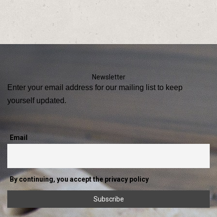
Newsletter
Enter your email address for our mailing list to keep
yourself updated.
Email
By continuing, you accept the privacy policy