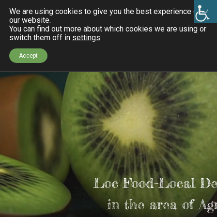
We are using cookies to give you the best experience on
our website.
You can find out more about which cookies we are using or
switch them off in
settings
.
Accept
k
ndly
Loc Food–Local De
in the area of Ag