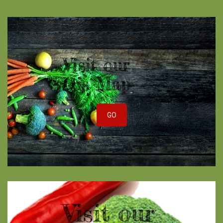
Visit our
Gis Map
GO
Visit our