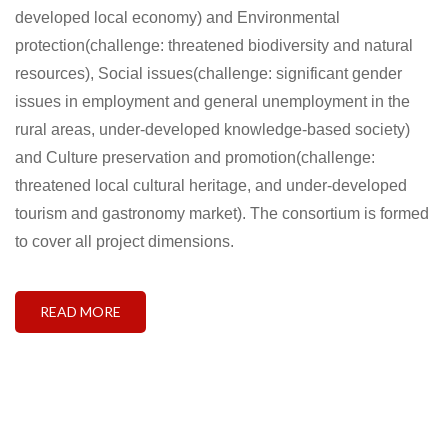
developed local economy) and Environmental
protection(challenge: threatened biodiversity and natural
resources), Social issues(challenge: significant gender
issues in employment and general unemployment in the
rural areas, under-developed knowledge-based society)
and Culture preservation and promotion(challenge:
threatened local cultural heritage, and under-developed
tourism and gastronomy market). The consortium is formed
to cover all project dimensions.
READ MORE