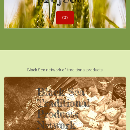
GO
Black Sea network of traditional products
Black Sea
Traditional
Products
Network