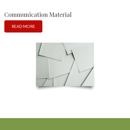
Communication Material
READ MORE