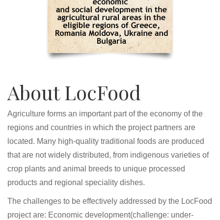
About LocFood
Agriculture forms an important part of the economy of the
regions and countries in which the project partners are
located. Many high-quality traditional foods are produced
that are not widely distributed, from indigenous varieties of
crop plants and animal breeds to unique processed
products and regional speciality dishes.
The challenges to be effectively addressed by the LocFood
project are: Economic development(challenge: under-