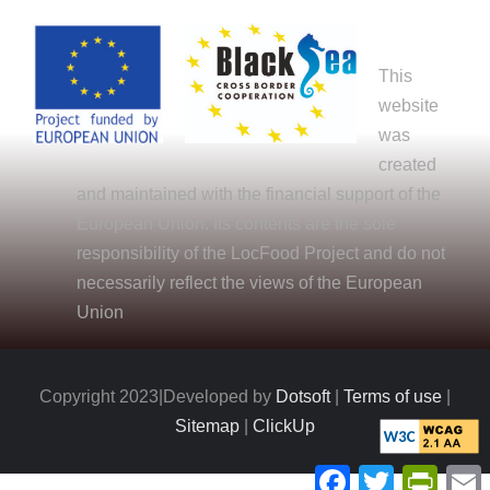
This
website
was
created
and maintained with the financial support of the
European Union. Its contents are the sole
responsibility of the LocFood Project and do not
necessarily reflect the views of the European
Union
Copyright 2023|Developed by
Dotsoft
|
Terms of use
|
Sitemap
|
ClickUp
Facebook
Twitter
PrintFr
E