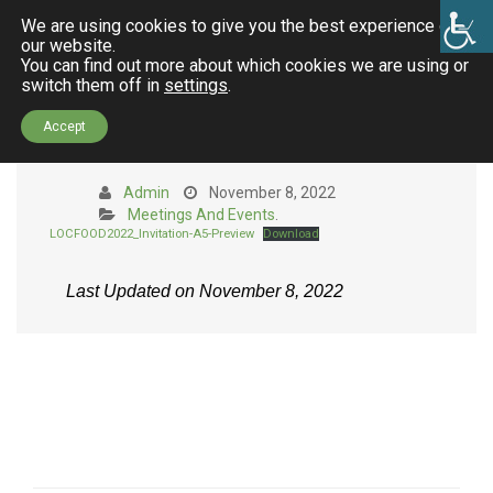
We are using cookies to give you the best experience on
our website.
You can find out more about which cookies we are using or
switch them off in
settings
.
LocFood Festival in the Region
Accept
unit of Thessaloniki
Admin
November 8, 2022
Meetings And Events
.
LOCFOOD2022_Invitation-A5-Preview
Download
Last Updated on November 8, 2022