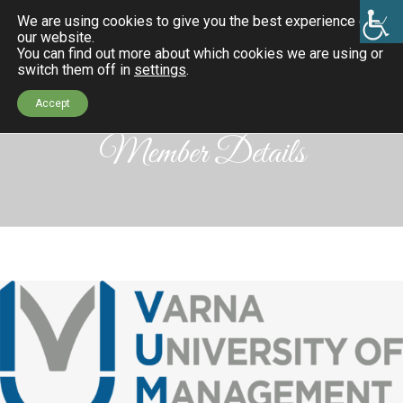
We are using cookies to give you the best experience on
our website.
You can find out more about which cookies we are using or
switch them off in
settings
.
Accept
Member Details
k