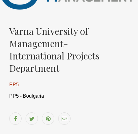
ndly
Varna University of
Management-
International Projects
Department
PP5
PP5 - Boulgaria