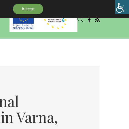
Accept
.
nal
 in Varna,