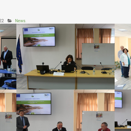
8
22
News
.