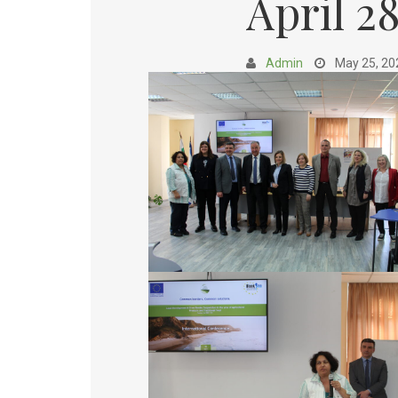
April 2
Admin
May 25, 20