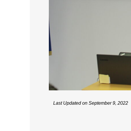
Last Updated on September 9, 2022