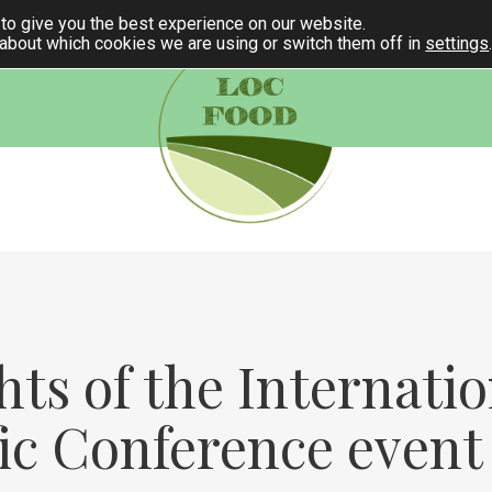
to give you the best experience on our website.
 about which cookies we are using or switch them off in
settings
hts of the Internatio
fic Conference event