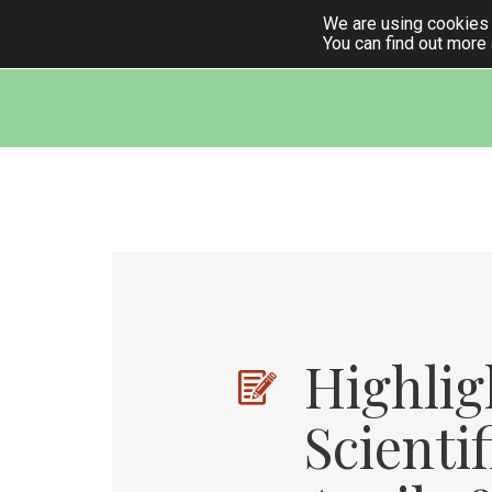
We are using cookies 
You can find out more
k
ndly
Highlig
Scienti